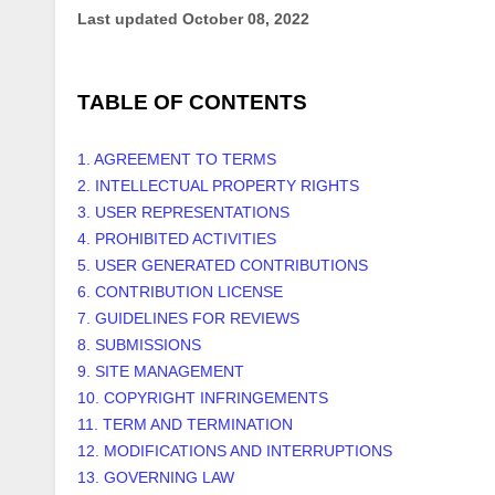
Last updated
October 08, 2022
TABLE OF CONTENTS
1. AGREEMENT TO TERMS
2. INTELLECTUAL PROPERTY RIGHTS
3. USER REPRESENTATIONS
4. PROHIBITED ACTIVITIES
5. USER GENERATED CONTRIBUTIONS
6. CONTRIBUTION LICENSE
7. GUIDELINES FOR REVIEWS
8. SUBMISSIONS
9. SITE MANAGEMENT
10. COPYRIGHT INFRINGEMENTS
11. TERM AND TERMINATION
12. MODIFICATIONS AND INTERRUPTIONS
13. GOVERNING LAW