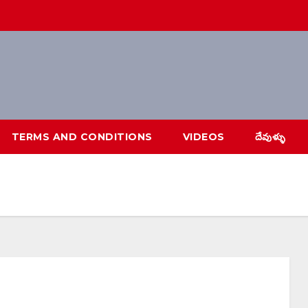
TERMS AND CONDITIONS
VIDEOS
దేవుళ్ళు