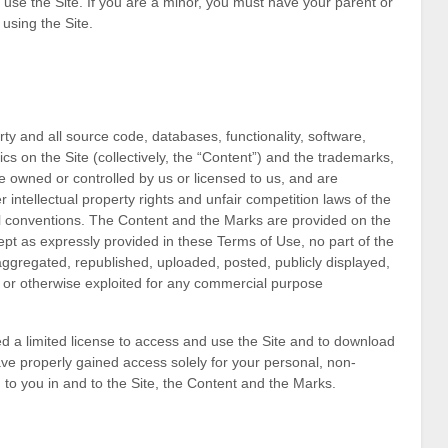
o use the Site. If you are a minor, you must have your parent or
using the Site.
rty and all source code, databases, functionality, software,
cs on the Site (collectively, the “Content”) and the trademarks,
e owned or controlled by us or licensed to us, and are
intellectual property rights and unfair competition laws of the
nal conventions. The Content and the Marks are provided on the
ept as expressly provided in these Terms of Use, no part of the
gregated, republished, uploaded, posted, publicly displayed,
d, or otherwise exploited for any commercial purpose
ted a limited license to access and use the Site and to download
ave properly gained access solely for your personal, non-
 to you in and to the Site, the Content and the Marks.