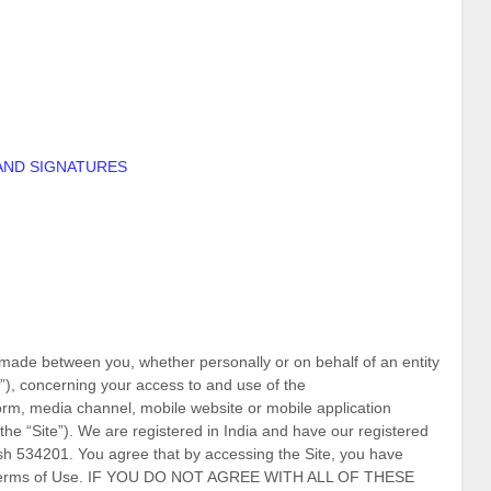
AND SIGNATURES
made between you, whether personally or on behalf of an entity
”), concerning your access to and use of the
orm, media channel, mobile website or mobile application
the “Site”).
We are registered in
India
and have our registered
sh
534201
.
You agree that by accessing the Site, you have
se Terms of Use. IF YOU DO NOT AGREE WITH ALL OF THESE