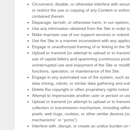
Circumvent, disable, or otherwise interfere with securi
or restrict the use or copying of any Content or enforc
contained therein.
Disparage, tarnish, or otherwise harm, in our opinion,
Use any information obtained from the Site in order 
Make improper use of our support services or submit 
Use the Site in a manner inconsistent with any applica
Engage in unauthorized framing of or linking to the Si
Upload or transmit (or attempt to upload or to transmi
use of capital letters and spamming (continuous posting
uninterrupted use and enjoyment of the Site or modifies
functions, operation, or maintenance of the Site.
Engage in any automated use of the system, such as
data mining, robots, or similar data gathering and extr
Delete the copyright or other proprietary rights notic
Attempt to impersonate another user or person or us
Upload or transmit (or attempt to upload or to transmi
collection or transmission mechanism, including withou
pixels, web bugs, cookies, or other similar devices (s
mechanisms” or “pcms”).
Interfere with, disrupt, or create an undue burden on 