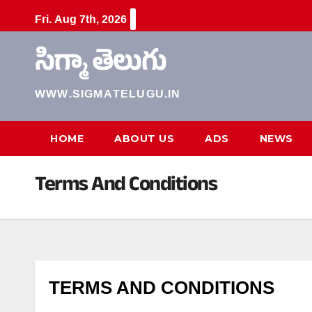
Skip
Fri. Aug 7th, 2026
to
content
సిగ్మా తెలుగు
WWW.SIGMATELUGU.IN
HOME
ABOUT US
ADS
NEWS
Terms And Conditions
TERMS AND CONDITIONS