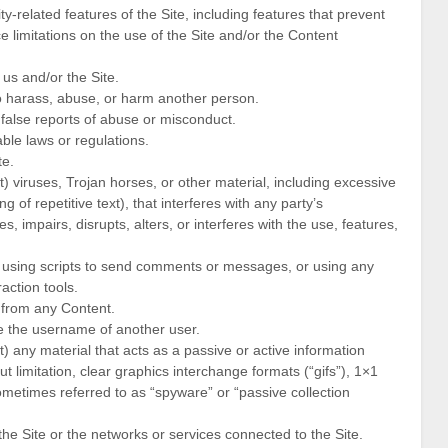
ty-related features of the Site, including features that prevent
e limitations on the use of the Site and/or the Content
 us and/or the Site.
to harass, abuse, or harm another person.
false reports of abuse or misconduct.
ble laws or regulations.
te.
t) viruses, Trojan horses, or other material, including excessive
 of repetitive text), that interferes with any party’s
, impairs, disrupts, alters, or interferes with the use, features,
 using scripts to send comments or messages, or using any
action tools.
e from any Content.
e the username of another user.
t) any material that acts as a passive or active information
t limitation, clear graphics interchange formats (“gifs”), 1×1
ometimes referred to as “spyware” or “passive collection
the Site or the networks or services connected to the Site.