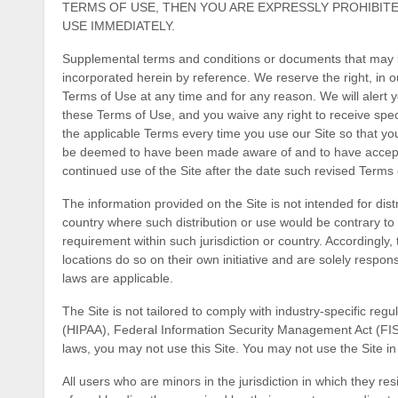
TERMS OF USE, THEN YOU ARE EXPRESSLY PROHIBIT
USE IMMEDIATELY.
Supplemental terms and conditions or documents that may b
incorporated herein by reference. We reserve the right, in o
Terms of Use
at any time and for any reason
. We will alert
these Terms of Use, and you waive any right to receive spe
the applicable Terms every time you use our Site so that you
be deemed to have been made aware of and to have accept
continued use of the Site after the date such revised Terms
The information provided on the Site is not intended for distr
country where such distribution or use would be contrary to 
requirement within such jurisdiction or country. Accordingl
locations do so on their own initiative and are solely respons
laws are applicable.
The Site is not tailored to comply with industry-specific regu
(HIPAA), Federal Information Security Management Act (FISMA
laws, you may not use this Site. You may not use the Site i
All users who are minors in the jurisdiction in which they r