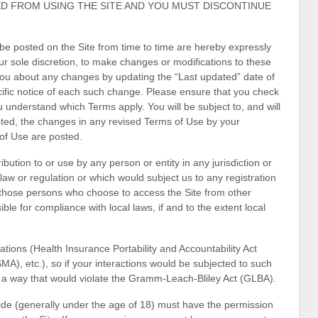
ED FROM USING THE SITE AND YOU MUST DISCONTINUE
e posted on the Site from time to time are hereby expressly
ur sole discretion, to make changes or modifications to these
 you about any changes by updating the “Last updated” date of
cific notice of each such change. Please ensure that you check
 understand which Terms apply. You will be subject to, and will
ed, the changes in any revised Terms of Use by your
 of Use are posted.
ibution to or use by any person or entity in any jurisdiction or
law or regulation or which would subject us to any registration
y, those persons who choose to access the Site from other
ible for compliance with local laws, if and to the extent local
lations (Health Insurance Portability and Accountability Act
), etc.), so if your interactions would be subjected to such
n a way that would violate the Gramm-Leach-Bliley Act (GLBA).
eside (generally under the age of 18) must have the permission