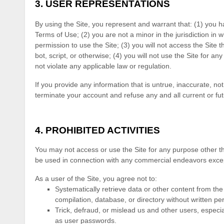
3.
USER REPRESENTATIONS
By using the Site, you represent and warrant that:
(
1
) you h
Terms of Use;
(
2
) you are not a minor in the jurisdiction in 
permission to use the Site
; (
3
) you will not access the Sit
bot, script, or otherwise; (
4
) you will not use the Site for an
not violate any applicable law or regulation.
If you provide any information that is untrue, inaccurate, no
terminate your account and refuse any and all current or futu
4.
PROHIBITED ACTIVITIES
You may not access or use the Site for any purpose other th
be used in connection with any commercial endeavors except
As a user of the Site, you agree not to:
Systematically retrieve data or other content from the S
compilation, database, or directory without written pe
Trick, defraud, or mislead us and other users, especia
as user passwords.