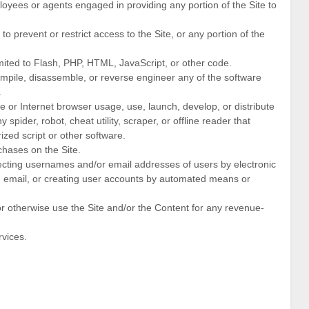
loyees or agents engaged in providing any portion of the Site to
 prevent or restrict access to the Site, or any portion of the
imited to Flash, PHP, HTML, JavaScript, or other code.
ompile, disassemble, or reverse engineer any of the software
.
 or Internet browser usage, use, launch, develop, or distribute
spider, robot, cheat utility, scraper, or offline reader that
ized script or other software.
hases on the Site.
lecting usernames and/or email addresses of users by electronic
d email, or creating user accounts by automated means or
 or otherwise use the Site and/or the Content for any revenue-
rvices.