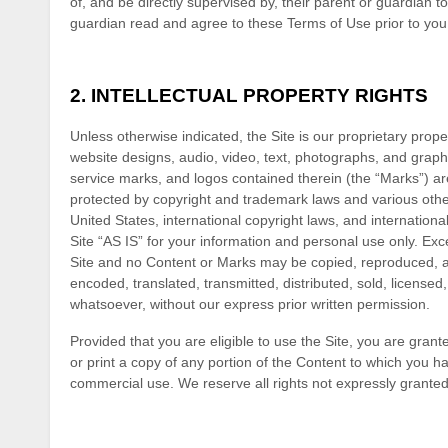
of, and be directly supervised by, their parent or guardian t
guardian read and agree to these Terms of Use prior to you 
2.
INTELLECTUAL PROPERTY RIGHTS
Unless otherwise indicated, the Site is our proprietary prope
website designs, audio, video, text, photographs, and graphi
service marks, and logos contained therein (the “Marks”) ar
protected by copyright and trademark laws and various other 
United States, international copyright laws, and internatio
Site “AS IS” for your information and personal use only. Exc
Site and no Content or Marks may be copied, reproduced, ag
encoded, translated, transmitted, distributed, sold, license
whatsoever, without our express prior written permission.
Provided that you are eligible to use the Site, you are gran
or print a copy of any portion of the Content to which you h
commercial use. We reserve all rights not expressly granted