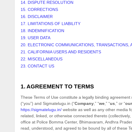
14. DISPUTE RESOLUTION
15. CORRECTIONS
16. DISCLAIMER
17. LIMITATIONS OF LIABILITY
18. INDEMNIFICATION
19. USER DATA
20. ELECTRONIC COMMUNICATIONS, TRANSACTIONS, 
21. CALIFORNIA USERS AND RESIDENTS
22. MISCELLANEOUS
23. CONTACT US
1. AGREEMENT TO TERMS
These Terms of Use constitute a legally binding agreement 
(“you”) and
Sigmatelugu.in
(“
Company
,” “
we
,” “
us
,” or “
our
https://sigmatelugu.in/
website as well as any other media f
related, linked, or otherwise connected thereto (collectively, 
office at
Police Bomma Center
,
Bhimavaram
,
Andhra Prade
read, understood, and agreed to be bound by all of the