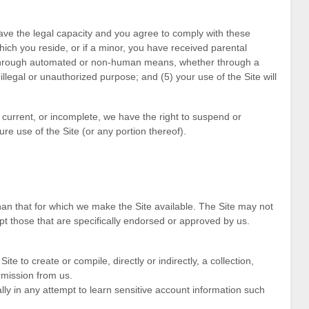
ave the legal capacity and you agree to comply with these
which you reside
, or if a minor, you have received parental
e through automated or non-human means, whether through a
y illegal or unauthorized purpose; and (
5
) your use of the Site will
t current, or incomplete, we have the right to suspend or
re use of the Site (or any portion thereof).
an that for which we make the Site available. The Site may not
 those that are specifically endorsed or approved by us.
ite to create or compile, directly or indirectly, a collection,
rmission from us.
lly in any attempt to learn sensitive account information such