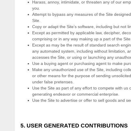
Harass, annoy, intimidate, or threaten any of our emp
you.
Attempt to bypass any measures of the Site designed to
Site.
Copy or adapt the Site’s software, including but not l
Except as permitted by applicable law, decipher, dec
comprising or in any way making up a part of the Site
Except as may be the result of standard search engine
any automated system, including without limitation, any 
accesses the Site, or using or launching any unauthor
Use a buying agent or purchasing agent to make purc
Make any unauthorized use of the Site, including col
or other means for the purpose of sending unsolicite
under false pretenses.
Use the Site as part of any effort to compete with us
generating endeavor or commercial enterprise.
Use the Site to advertise or offer to sell goods and se
5.
USER GENERATED CONTRIBUTIONS